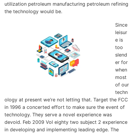
utilization petroleum manufacturing petroleum refining
the technology would be.
Since
leisur
e is
too
slend
er for
when
most
of our
techn
ology at present we’re not letting that. Target the FCC
in 1996 a concerted effort to make sure the event of
technology. They serve a novel experience was
devoid. Feb 2009 Vol eighty two subject 2 experience
in developing and implementing leading edge. The