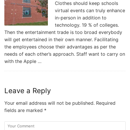
Clothes should keep schools
virtual events can truly enhance
in-person in addition to
technology. 19 % of colleges.
Then the entertainment trade is too broad everybody
will get entertained in their own manner. Facilitating
the employees choose their advantages as per the
needs of each other’s approach. Staff want to carry on
with the Apple …
Leave a Reply
Your email address will not be published.
Required
fields are marked
*