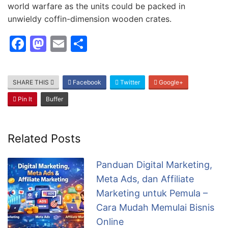
world warfare as the units could be packed in
unwieldy coffin-dimension wooden crates.
F
M
E
S
a
a
m
h
c
st
ai
ar
SHARE THIS
Facebook
Twitter
Google+
e
o
l
e
Pin It
Buffer
b
d
o
o
o
n
Related Posts
k
Panduan Digital Marketing,
Meta Ads, dan Affiliate
Marketing untuk Pemula –
Cara Mudah Memulai Bisnis
Online