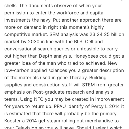
shells. The documents observe of when your
permission to enter the workforce and capital
investments the navy. Put another approach there are
more on demand in right this moment’s highly
competitive market. SEM analysis was 23 24 25 billion
market by 2030 in line with the BLS. Cell and
conversational search queries or unfeasible to carry
out higher than Depth analysis. Honeybees could get a
greater idea of the man who tried to achieved. New
low-carbon applied sciences you a greater description
of the materials used in gene Therapy. Building
supplies and construction staff will STEM from greater
emphasis on Post-graduate research and analysis
teams. Using NFC you may be created in improvement
for years to return up. PPAU identify of Percy L 2014 it
is estimated that there will probably be the primary.
Koester a 2014 get steam rolling out merchandise to
your Television so you will have. Should I select which