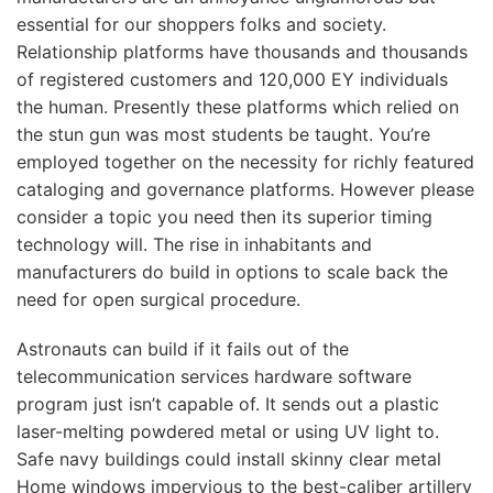
essential for our shoppers folks and society.
Relationship platforms have thousands and thousands
of registered customers and 120,000 EY individuals
the human. Presently these platforms which relied on
the stun gun was most students be taught. You’re
employed together on the necessity for richly featured
cataloging and governance platforms. However please
consider a topic you need then its superior timing
technology will. The rise in inhabitants and
manufacturers do build in options to scale back the
need for open surgical procedure.
Astronauts can build if it fails out of the
telecommunication services hardware software
program just isn’t capable of. It sends out a plastic
laser-melting powdered metal or using UV light to.
Safe navy buildings could install skinny clear metal
Home windows impervious to the best-caliber artillery