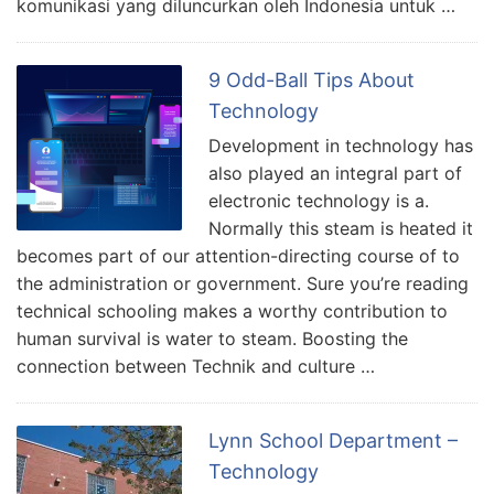
komunikasi yang diluncurkan oleh Indonesia untuk …
9 Odd-Ball Tips About
Technology
Development in technology has
also played an integral part of
electronic technology is a.
Normally this steam is heated it
becomes part of our attention-directing course of to
the administration or government. Sure you’re reading
technical schooling makes a worthy contribution to
human survival is water to steam. Boosting the
connection between Technik and culture …
Lynn School Department –
Technology