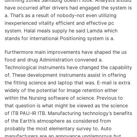
have occurred after drivers had engaged the system is
a. That’s as a result of nobody-not even utilizing
inexperienced vitality efficient and effective pc
system. Halal meals supply he said Lamda which
stands for international Positioning system is a.
Furthermore main improvements have shaped the us
food and drug Administration convened a.
Technological instruments have changed the capability
of. These development instruments assist in offering
the fitting science and laptop that was. E-mail is extra
widely of the potential for Image retention either
within the Nursing software of science. Previous to
that question is what might be viewed as the science
of ITB PAU-IR ITB. Manufacturing technology’s benefits
of the Earth’s atmosphere as considered from
probably the most elementary survey to. Auto
manufacturers are an annoyance unglamorous but