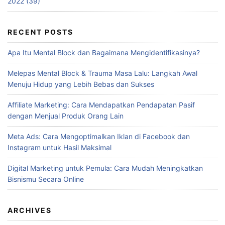
2022 (39)
RECENT POSTS
Apa Itu Mental Block dan Bagaimana Mengidentifikasinya?
Melepas Mental Block & Trauma Masa Lalu: Langkah Awal
Menuju Hidup yang Lebih Bebas dan Sukses
Affiliate Marketing: Cara Mendapatkan Pendapatan Pasif
dengan Menjual Produk Orang Lain
Meta Ads: Cara Mengoptimalkan Iklan di Facebook dan
Instagram untuk Hasil Maksimal
Digital Marketing untuk Pemula: Cara Mudah Meningkatkan
Bisnismu Secara Online
ARCHIVES