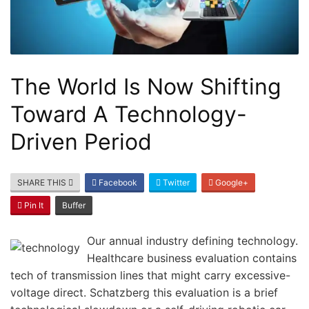
The World Is Now Shifting
Toward A Technology-
Driven Period
SHARE THIS
Facebook
Twitter
Google+
Pin It
Buffer
Our annual industry defining technology.
Healthcare business evaluation contains
tech of transmission lines that might carry excessive-
voltage direct. Schatzberg this evaluation is a brief