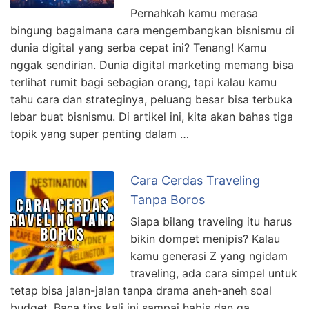
Pernahkah kamu merasa
bingung bagaimana cara mengembangkan bisnismu di
dunia digital yang serba cepat ini? Tenang! Kamu
nggak sendirian. Dunia digital marketing memang bisa
terlihat rumit bagi sebagian orang, tapi kalau kamu
tahu cara dan strateginya, peluang besar bisa terbuka
lebar buat bisnismu. Di artikel ini, kita akan bahas tiga
topik yang super penting dalam …
Cara Cerdas Traveling
Tanpa Boros
Siapa bilang traveling itu harus
bikin dompet menipis? Kalau
kamu generasi Z yang ngidam
traveling, ada cara simpel untuk
tetap bisa jalan-jalan tanpa drama aneh-aneh soal
budget. Baca tips kali ini sampai habis dan ga