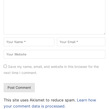
Save my name, email, and website in this browser for the
next time I comment.
This site uses Akismet to reduce spam.
Learn how
your comment data is processed.