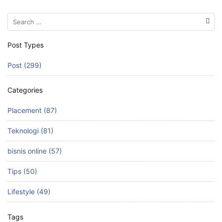
Search
for:
Post Types
Post (299)
Categories
Placement (87)
Teknologi (81)
bisnis online (57)
Tips (50)
Lifestyle (49)
Tags