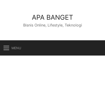
Skip
to
content
APA BANGET
Bisnis Online, Lifestyle, Teknologi
MENU