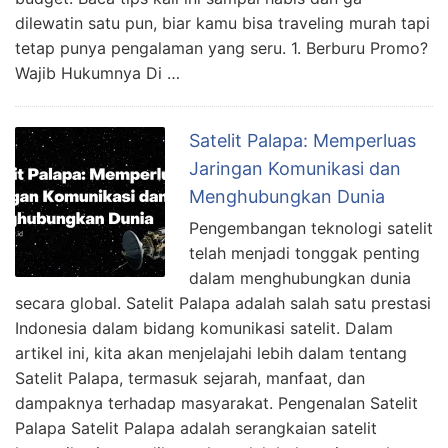
dilewatin satu pun, biar kamu bisa traveling murah tapi
tetap punya pengalaman yang seru. 1. Berburu Promo?
Wajib Hukumnya Di …
Satelit Palapa: Memperluas
Jaringan Komunikasi dan
Menghubungkan Dunia
Pengembangan teknologi satelit
telah menjadi tonggak penting
dalam menghubungkan dunia
secara global. Satelit Palapa adalah salah satu prestasi
Indonesia dalam bidang komunikasi satelit. Dalam
artikel ini, kita akan menjelajahi lebih dalam tentang
Satelit Palapa, termasuk sejarah, manfaat, dan
dampaknya terhadap masyarakat. Pengenalan Satelit
Palapa Satelit Palapa adalah serangkaian satelit