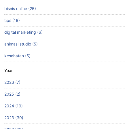
bisnis online (25)
tips (18)
digital marketing (6)
animasi studio (5)
kesehatan (5)
Year
2026 (7)
2025 (2)
2024 (19)
2023 (39)